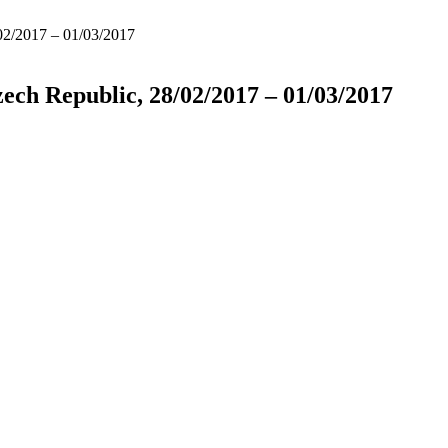
/02/2017 – 01/03/2017
zech Republic, 28/02/2017 – 01/03/2017