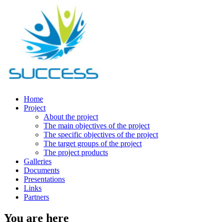
Home
Project
About the project
The main objectives of the project
The specific objectives of the project
The target groups of the project
The project products
Galleries
Documents
Presentations
Links
Partners
You are here