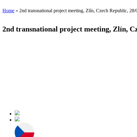
Home
» 2nd transnational project meeting, Zlín, Czech Republic, 28
2nd transnational project meeting, Zlín, C