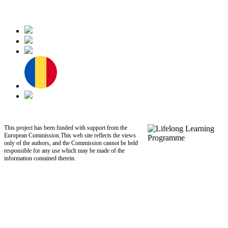
This project has been funded with support from the
European Commission.This web site reflects the views
only of the authors, and the Commission cannot be held
responsible for any use which may be made of the
information contained therein.