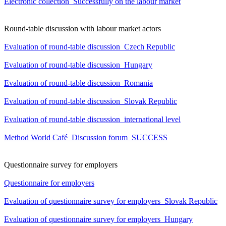
Electronic collection_Successfully on the labour market
Round-table discussion with labour market actors
Evaluation of round-table discussion_Czech Republic
Evaluation of round-table discussion_Hungary
Evaluation of round-table discussion_Romania
Evaluation of round-table discussion_Slovak Republic
Evaluation of round-table discussion_international level
Method World Café_Discussion forum_SUCCESS
Questionnaire survey for employers
Questionnaire for employers
Evaluation of questionnaire survey for employers_Slovak Republic
Evaluation of questionnaire survey for employers_Hungary