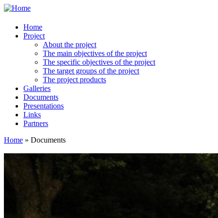
Home
Project
About the project
The main objectives of the project
The specific objectives of the project
The target groups of the project
The project products
Galleries
Documents
Presentations
Links
Partners
Home
» Documents
You are here