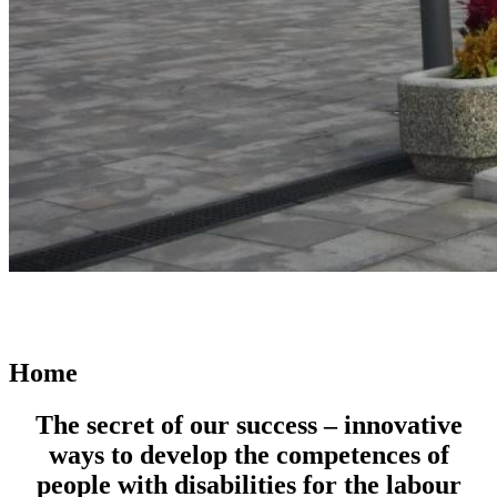
Home
The secret of our success – innovative
ways to develop the competences of
people with disabilities for the labour