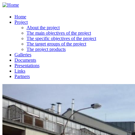
Home
Project
About the project
The main objectives of the project
The specific objectives of the project
The target groups of the project
The project products
Galleries
Documents
Presentations
Links
Partners