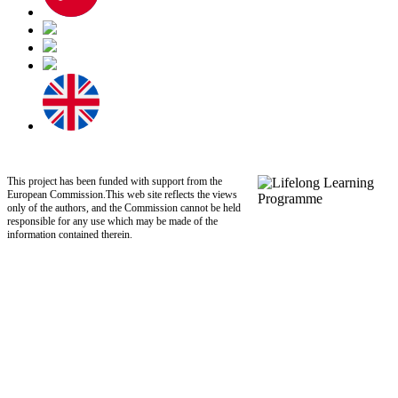
This project has been funded with support from the
European Commission.This web site reflects the views
only of the authors, and the Commission cannot be held
responsible for any use which may be made of the
information contained therein.