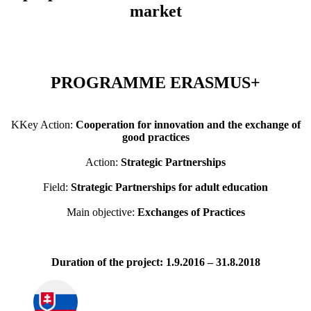
market
PROGRAMME ERASMUS+
KKey Action:
Cooperation for innovation and the exchange of
good practices
Action:
Strategic Partnerships
Field:
Strategic Partnerships for adult education
Main objective:
Exchanges of Practices
Duration of the project: 1.9.2016 – 31.8.2018